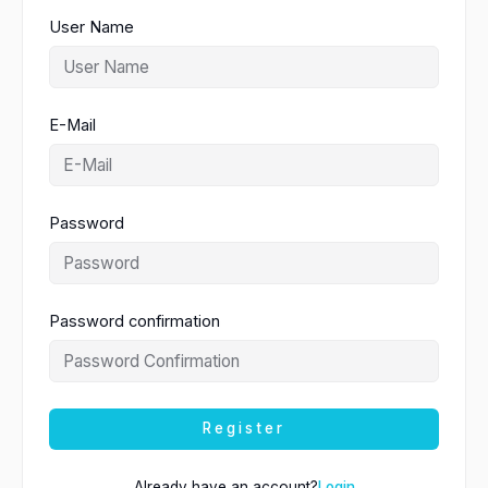
User Name
E-Mail
Password
Password confirmation
Register
Already have an account?
Login