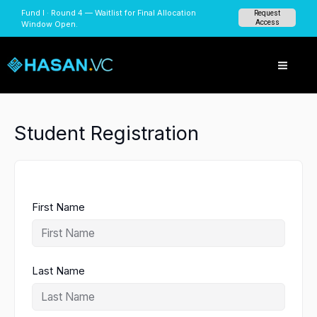
Skip
Fund I · Round 4 — Waitlist for Final Allocation
Request
to
Access
Window Open.
content
Student Registration
First Name
Last Name