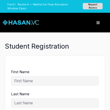
Skip
Fund I · Round 4 — Waitlist for Final Allocation
Request
to
Access
Window Open.
content
Student Registration
First Name
Last Name