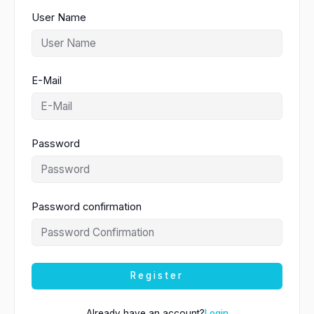
User Name
E-Mail
Password
Password confirmation
Register
Already have an account?
Login