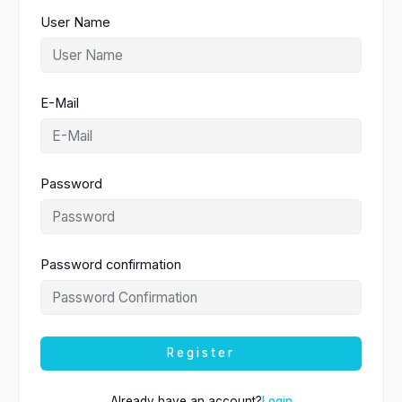
User Name
E-Mail
Password
Password confirmation
Register
Already have an account?
Login