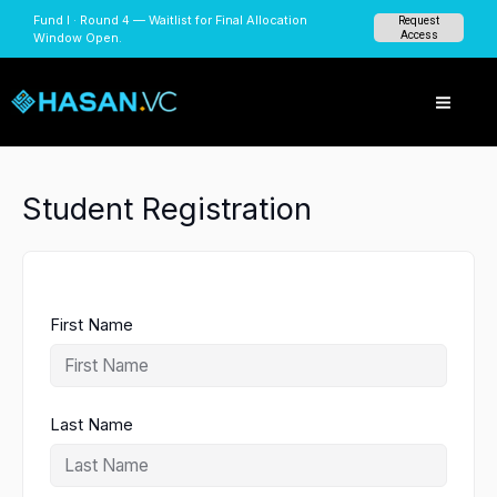
Skip
Fund I · Round 4 — Waitlist for Final Allocation
Request
to
Access
Window Open.
content
Student Registration
First Name
Last Name